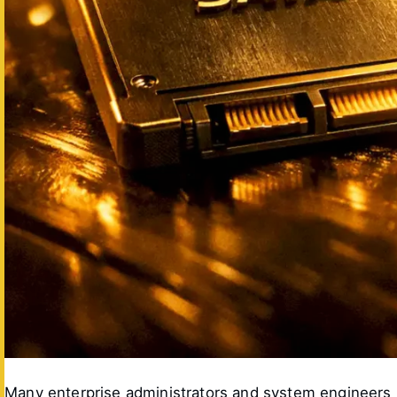
Many enterprise administrators and system engineers up