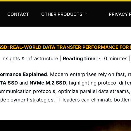
CONTACT
OTHER PRODUCTS
PRIVACY 
2 SSD: REAL-WORLD DATA TRANSFER PERFORMANCE FOR
Insights & Infrastructure |
Reading time:
~10 minutes 
formance Explained
. Modern enterprises rely on fast, r
TA SSD
and
NVMe M.2 SSD
, highlighting protocol dif
communication protocols, optimize parallel data streams,
 deployment strategies, IT leaders can eliminate bottle