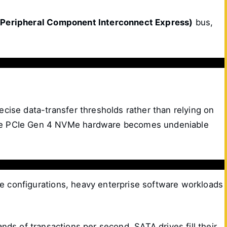
(Peripheral Component Interconnect Express)
bus,
ecise data-transfer thresholds rather than relying on
lable PCIe Gen 4 NVMe hardware becomes undeniable
rage configurations, heavy enterprise software workloads
ds of transactions per second. SATA drives fill their