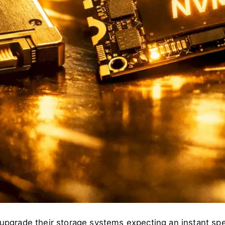
grade their storage systems expecting an instant speed