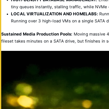
tiny queues instantly, stalling traffic, while NVMe
LOCAL VIRTUALIZATION AND HOMELABS:
Runni
Running over 3 high-load VMs on a single SATA d
Sustained Media Production Pools:
Moving massive 4K
fileset takes minutes on a SATA drive, but finishes i