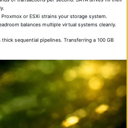
ly.
e Proxmox or ESXi strains your storage system.
adroom balances multiple virtual systems cleanly.
hick sequential pipelines. Transferring a 100 GB