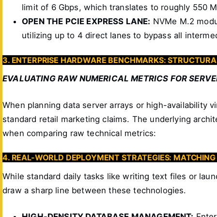
limit of 6 Gbps, which translates to roughly 550 
OPEN THE PCIE EXPRESS LANE:
NVMe M.2 module
utilizing up to 4 direct lanes to bypass all interm
3. ENTERPRISE HARDWARE BENCHMARKS: STRUCTURA
EVALUATING RAW NUMERICAL METRICS FOR SERVE
When planning data server arrays or high-availability 
standard retail marketing claims. The underlying arc
when comparing raw technical metrics:
4. REAL-WORLD DEPLOYMENT STRATEGIES: MATCHIN
While standard daily tasks like writing text files or l
draw a sharp line between these technologies.
HIGH-DENSITY DATABASE MANAGEMENT:
Enter