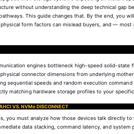
tructure without understanding the deep technical ga
thways. This guide changes that. By the end, you will
physical form factors can mislead buyers, and — most i
nication engines bottleneck high-speed solid-state f
physical connector dimensions from underlying motherb
ng sequential speeds and random execution command 
tly matching hardware storage profiles to your specific
 AHCI VS. NVMe DISCONNECT
s, you must analyze how those devices talk directly t
 immediate data stacking, command latency, and system p