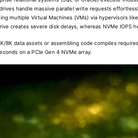
 drives handle massive parallel write requests effortless
ng multiple Virtual Machines (VMs) via hypervisors lik
rive creates severe disk delays, whereas NVMe IOPS he
/8K data assets or assembling code compiles requires t
n seconds on a PCIe Gen 4 NVMe array.