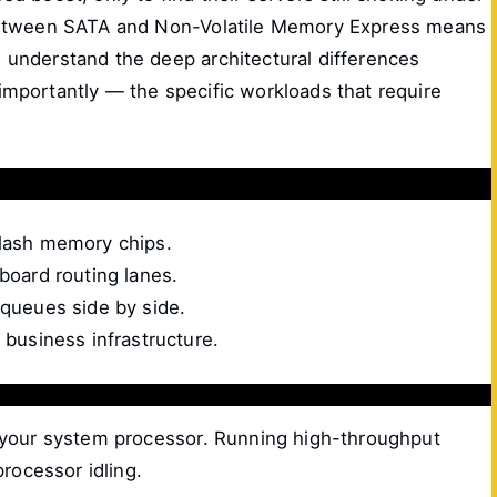
p between SATA and Non-Volatile Memory Express means
 understand the deep architectural differences
mportantly — the specific workloads that require
lash memory chips.
oard routing lanes.
queues side by side.
 business infrastructure.
o your system processor. Running high-throughput
rocessor idling.