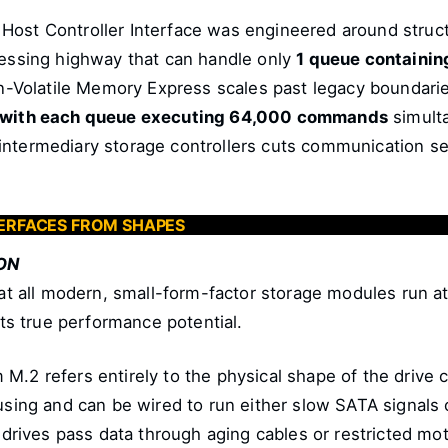
ost Controller Interface was engineered around struct
cessing highway that can handle only
1 queue containi
-Volatile Memory Express scales past legacy boundaries 
, with each queue executing 64,000 commands
simult
ntermediary storage controllers cuts communication see
NTERFACES FROM SHAPES
ON
hat all modern, small-form-factor storage modules run a
its true performance potential.
M.2 refers entirely to the physical shape of the driv
using and can be wired to run either slow SATA signals o
 drives pass data through aging cables or restricted mot