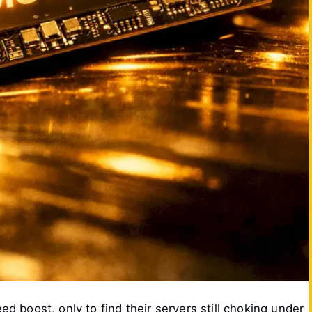
 boost, only to find their servers still choking under