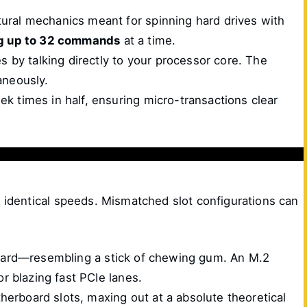
ural mechanics meant for spinning hard drives with
ng up to 32 commands
at a time.
by talking directly to your processor core. The
aneously.
k times in half, ensuring micro-transactions clear
t identical speeds. Mismatched slot configurations can
e card—resembling a stick of chewing gum. An M.2
r blazing fast PCIe lanes.
herboard slots, maxing out at a absolute theoretical