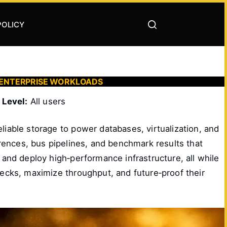
POLICY
 ENTERPRISE WORKLOADS
|
Level:
All users
eliable storage to power databases, virtualization, and
ferences, bus pipelines, and benchmark results that
 and deploy high‑performance infrastructure, all while
necks, maximize throughput, and future‑proof their