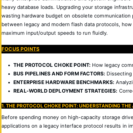
heavy database loads. Upgrading your storage infras
wasting hardware budget on obsolete communication pa
between legacy and modern flash data protocols, how 
maximum input/output speeds to run fluidly.
FOCUS POINTS
THE PROTOCOL CHOKE POINT:
How legacy commu
BUS PIPELINES AND FORM FACTORS:
Dissecting 
ENTERPRISE HARDWARE BENCHMARKS:
Analyzi
REAL-WORLD DEPLOYMENT STRATEGIES:
Correc
1. THE PROTOCOL CHOKE POINT: UNDERSTANDING THE
Before spending money on high-capacity storage drive
applications on a legacy interface protocol results in