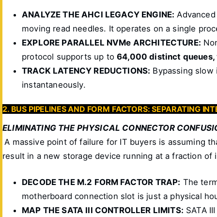
ANALYZE THE AHCI LEGACY ENGINE:
Advanced H
moving read needles. It operates on a single pro
EXPLORE PARALLEL NVMe ARCHITECTURE:
Non
protocol supports up to
64,000 distinct queues
TRACK LATENCY REDUCTIONS:
Bypassing slow i
instantaneously.
2. BUS PIPELINES AND FORM FACTORS: SEPARATING I
ELIMINATING THE PHYSICAL CONNECTOR CONFUSI
A massive point of failure for IT buyers is assuming t
result in a new storage device running at a fraction of 
DECODE THE M.2 FORM FACTOR TRAP:
The term 
motherboard connection slot is just a physical ho
MAP THE SATA III CONTROLLER LIMITS:
SATA III