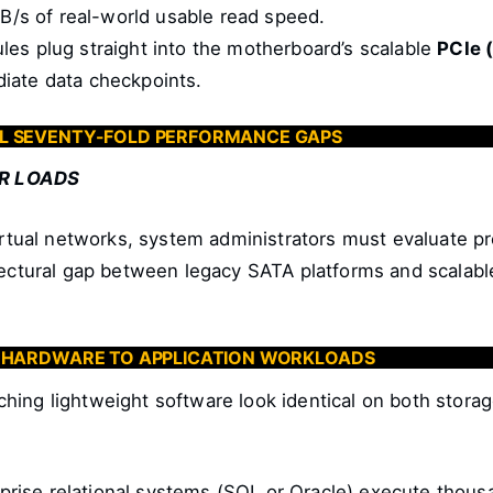
MB/s of real-world usable read speed.
s plug straight into the motherboard’s scalable
PCIe 
ediate data checkpoints.
L SEVENTY-FOLD PERFORMANCE GAPS
R LOADS
virtual networks, system administrators must evaluate pr
hitectural gap between legacy SATA platforms and sca
G HARDWARE TO APPLICATION WORKLOADS
aunching lightweight software look identical on both sto
prise relational systems (SQL or Oracle) execute thousan