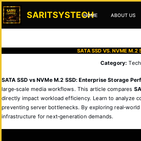
Skip
to
SARITSYSTECH
HOME
ABOUT US
content
SATA SSD VS. NVME M.
Category:
Tech 
SATA SSD vs NVMe M.2 SSD: Enterprise Storage Per
large‑scale media workflows. This article compares
SA
directly impact workload efficiency. Learn to analyze 
preventing server bottlenecks. By exploring real‑world
infrastructure for next‑generation demands.