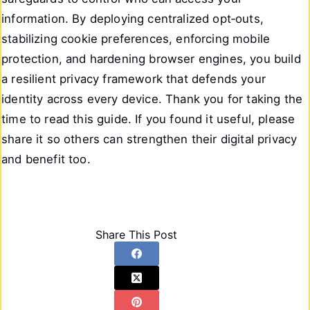
information. By deploying centralized opt‑outs,
stabilizing cookie preferences, enforcing mobile
protection, and hardening browser engines, you build
a resilient privacy framework that defends your
identity across every device. Thank you for taking the
time to read this guide. If you found it useful, please
share it so others can strengthen their digital privacy
and benefit too.
Share This Post