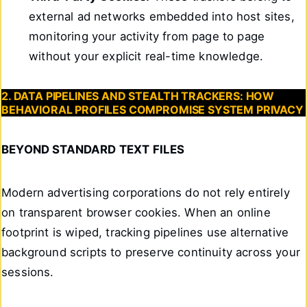
external ad networks embedded into host sites,
monitoring your activity from page to page
without your explicit real-time knowledge.
2. DATA PIPELINES AND STEALTH TRACKERS: HOW
BEHAVIORAL PROFILES COMPROMISE SYSTEM PRIVACY
BEYOND STANDARD TEXT FILES
Modern advertising corporations do not rely entirely
on transparent browser cookies. When an online
footprint is wiped, tracking pipelines use alternative
background scripts to preserve continuity across your
sessions.