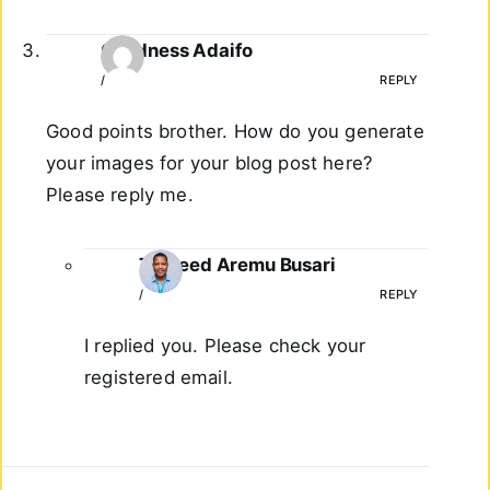
Goodness Adaifo
/
REPLY
Good points brother. How do you generate
your images for your blog post here?
Please reply me.
Taoreed Aremu Busari
/
REPLY
I replied you. Please check your
registered email.