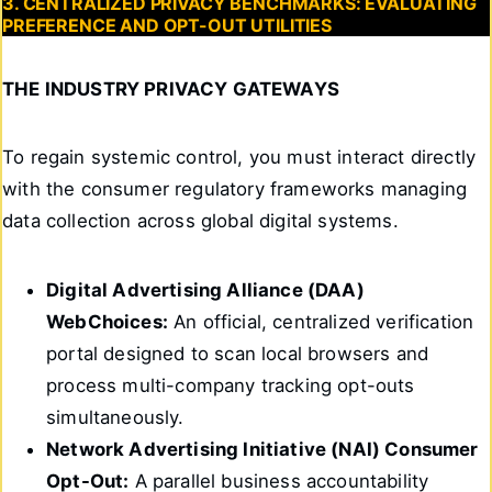
3. CENTRALIZED PRIVACY BENCHMARKS: EVALUATING
PREFERENCE AND OPT-OUT UTILITIES
THE INDUSTRY PRIVACY GATEWAYS
To regain systemic control, you must interact directly
with the consumer regulatory frameworks managing
data collection across global digital systems.
Digital Advertising Alliance (DAA)
WebChoices:
An official, centralized verification
portal designed to scan local browsers and
process multi-company tracking opt-outs
simultaneously.
Network Advertising Initiative (NAI) Consumer
Opt-Out:
A parallel business accountability