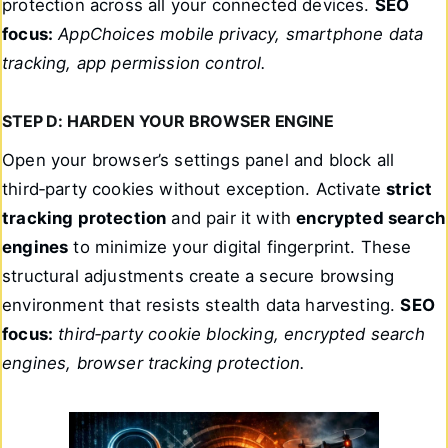
protection across all your connected devices.
SEO
focus:
AppChoices mobile privacy, smartphone data
tracking, app permission control.
STEP D: HARDEN YOUR BROWSER ENGINE
Open your browser’s settings panel and block all
third‑party cookies without exception. Activate
strict
tracking protection
and pair it with
encrypted search
engines
to minimize your digital fingerprint. These
structural adjustments create a secure browsing
environment that resists stealth data harvesting.
SEO
focus:
third‑party cookie blocking, encrypted search
engines, browser tracking protection.