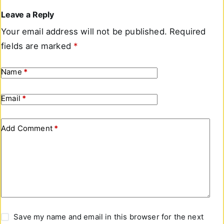
Leave a Reply
Your email address will not be published.
Required
fields are marked
*
Name
*
Email
*
Add Comment
*
Save my name and email in this browser for the next