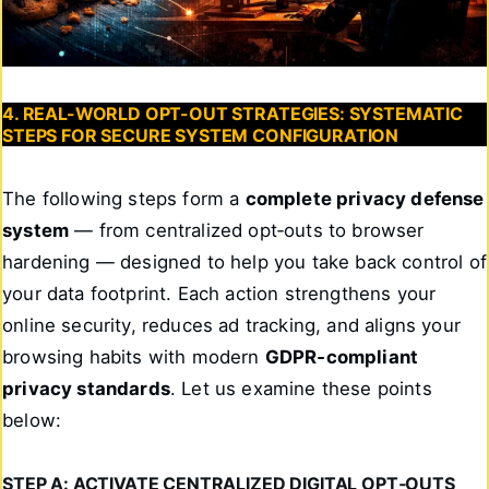
4. REAL-WORLD OPT-OUT STRATEGIES: SYSTEMATIC
STEPS FOR SECURE SYSTEM CONFIGURATION
The following steps form a
complete privacy defense
system
— from centralized opt‑outs to browser
hardening — designed to help you take back control of
your data footprint. Each action strengthens your
online security, reduces ad tracking, and aligns your
browsing habits with modern
GDPR‑compliant
privacy standards
. Let us examine these points
below:
STEP A: ACTIVATE CENTRALIZED DIGITAL OPT‑OUTS