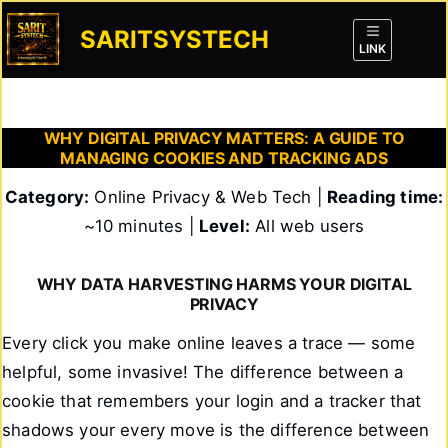
Skip
to
SARITSYSTECH
content
LINK
WHY DIGITAL PRIVACY MATTERS: A GUIDE TO
MANAGING COOKIES AND TRACKING ADS
Category:
Online Privacy & Web Tech |
Reading time:
~10 minutes |
Level:
All web users
WHY DATA HARVESTING HARMS YOUR DIGITAL
PRIVACY
Every click you make online leaves a trace — some
helpful, some invasive! The difference between a
cookie that remembers your login and a tracker that
shadows your every move is the difference between