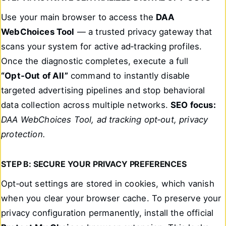
Use your main browser to access the
DAA
WebChoices Tool
— a trusted privacy gateway that
scans your system for active ad‑tracking profiles.
Once the diagnostic completes, execute a full
“Opt‑Out of All”
command to instantly disable
targeted advertising pipelines and stop behavioral
data collection across multiple networks.
SEO focus:
DAA WebChoices Tool, ad tracking opt‑out, privacy
protection.
STEP B: SECURE YOUR PRIVACY PREFERENCES
Opt‑out settings are stored in cookies, which vanish
when you clear your browser cache. To preserve your
privacy configuration permanently, install the official