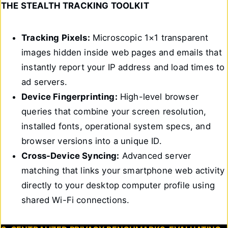
THE STEALTH TRACKING TOOLKIT
Tracking Pixels:
Microscopic 1×1 transparent
images hidden inside web pages and emails that
instantly report your IP address and load times to
ad servers.
Device Fingerprinting:
High-level browser
queries that combine your screen resolution,
installed fonts, operational system specs, and
browser versions into a unique ID.
Cross-Device Syncing:
Advanced server
matching that links your smartphone web activity
directly to your desktop computer profile using
shared Wi-Fi connections.