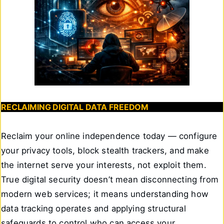
RECLAIMING DIGITAL DATA FREEDOM
Reclaim your online independence today — configure
your privacy tools, block stealth trackers, and make
the internet serve your interests, not exploit them.
True digital security doesn’t mean disconnecting from
modern web services; it means understanding how
data tracking operates and applying structural
safeguards to control who can access your