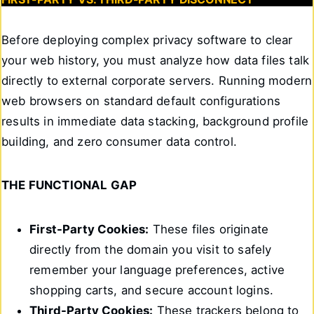
Before deploying complex privacy software to clear
your web history, you must analyze how data files talk
directly to external corporate servers. Running modern
web browsers on standard default configurations
results in immediate data stacking, background profile
building, and zero consumer data control.
THE FUNCTIONAL GAP
First-Party Cookies:
These files originate
directly from the domain you visit to safely
remember your language preferences, active
shopping carts, and secure account logins.
Third-Party Cookies:
These trackers belong to