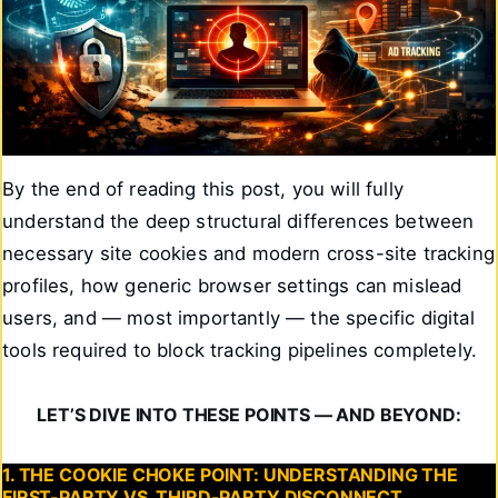
By the end of reading this post, you will fully
understand the deep structural differences between
necessary site cookies and modern cross-site tracking
profiles, how generic browser settings can mislead
users, and — most importantly — the specific digital
tools required to block tracking pipelines completely.
LET’S DIVE INTO THESE POINTS — AND BEYOND:
1. THE COOKIE CHOKE POINT: UNDERSTANDING THE
FIRST-PARTY VS. THIRD-PARTY DISCONNECT