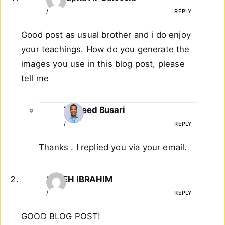
/
REPLY
Good post as usual brother and i do enjoy
your teachings. How do you generate the
images you use in this blog post, please
tell me
Taoreed Busari
/
REPLY
Thanks . I replied you via your email.
SALEH IBRAHIM
/
REPLY
GOOD BLOG POST!