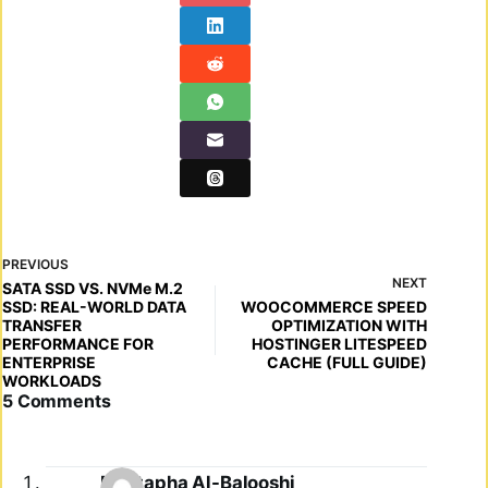
PREVIOUS
NEXT
SATA SSD VS. NVMe M.2
SSD: REAL-WORLD DATA
WOOCOMMERCE SPEED
TRANSFER
OPTIMIZATION WITH
PERFORMANCE FOR
HOSTINGER LITESPEED
ENTERPRISE
CACHE (FULL GUIDE)
WORKLOADS
5 Comments
Mustapha Al-Balooshi