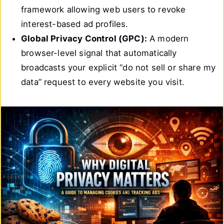
framework allowing web users to revoke
interest-based ad profiles.
Global Privacy Control (GPC):
A modern
browser-level signal that automatically
broadcasts your explicit “do not sell or share my
data” request to every website you visit.