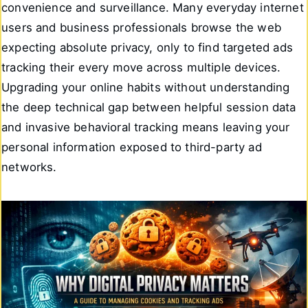
convenience and surveillance. Many everyday internet
users and business professionals browse the web
expecting absolute privacy, only to find targeted ads
tracking their every move across multiple devices.
Upgrading your online habits without understanding
the deep technical gap between helpful session data
and invasive behavioral tracking means leaving your
personal information exposed to third-party ad
networks.