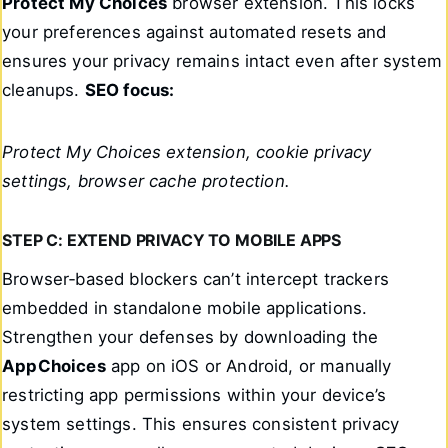
Protect My Choices
browser extension. This locks
your preferences against automated resets and
ensures your privacy remains intact even after system
cleanups.
SEO focus:
Protect My Choices extension, cookie privacy
settings, browser cache protection.
STEP C: EXTEND PRIVACY TO MOBILE APPS
Browser‑based blockers can’t intercept trackers
embedded in standalone mobile applications.
Strengthen your defenses by downloading the
AppChoices
app on iOS or Android, or manually
restricting app permissions within your device’s
system settings. This ensures consistent privacy