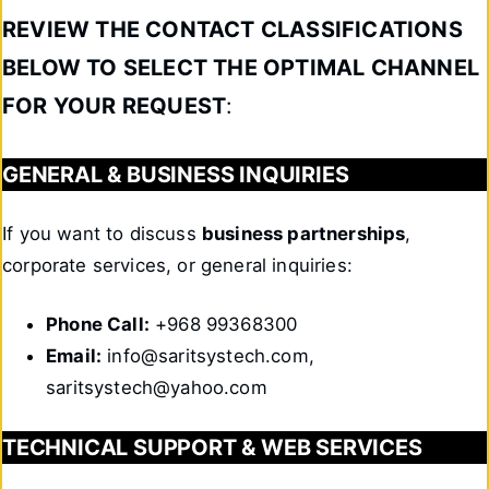
REVIEW THE CONTACT CLASSIFICATIONS
BELOW TO SELECT THE OPTIMAL CHANNEL
FOR YOUR REQUEST
:
GENERAL & BUSINESS INQUIRIES
If you want to discuss
business partnerships
,
corporate services, or general inquiries:
Phone Call:
+968 99368300
Email:
info@saritsystech.com,
saritsystech@yahoo.com
TECHNICAL SUPPORT & WEB SERVICES