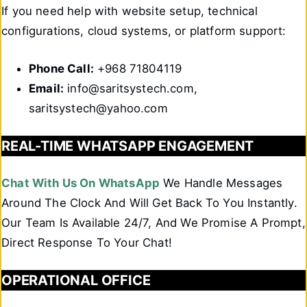
If you need help with website setup, technical
configurations, cloud systems, or platform support:
Phone Call:
+968 71804119
Email:
info@saritsystech.com,
saritsystech@yahoo.com
REAL-TIME WHATSAPP ENGAGEMENT
Chat With Us On WhatsApp
We Handle Messages
Around The Clock And Will Get Back To You Instantly.
Our Team Is Available 24/7, And We Promise A Prompt,
Direct Response To Your Chat!
OPERATIONAL OFFICE