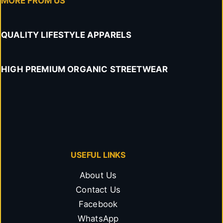
MORE FROM US
QUALITY LIFESTYLE APPARELS
HIGH PREMIUM ORGANIC STREETWEAR
USEFUL LINKS
About
Us
Contact Us
Facebook
WhatsApp