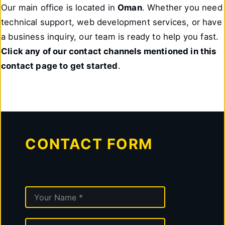
Our main office is located in
Oman
. Whether you need
technical support, web development services, or have
a business inquiry, our team is ready to help you fast.
Click any of our contact channels mentioned in this
contact page to get started
.
CONTACT FORM
N
A
M
E
E