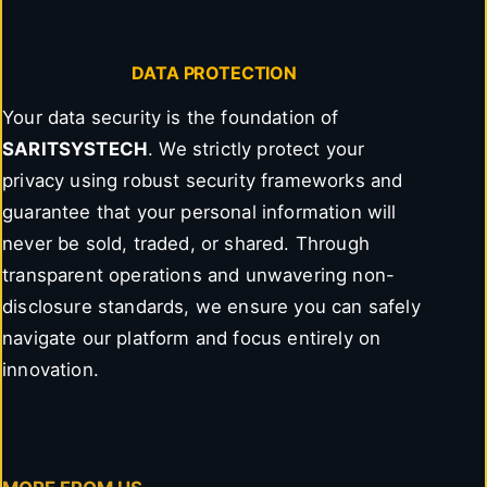
DATA PROTECTION
Your data security is the foundation of
SARITSYSTECH
. We strictly protect your
privacy using robust security frameworks and
guarantee that your personal information will
never be sold, traded, or shared. Through
transparent operations and unwavering non-
disclosure standards, we ensure you can safely
navigate our platform and focus entirely on
innovation.