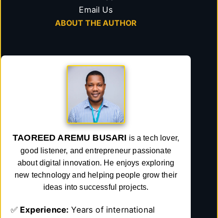
Email Us
ABOUT THE AUTHOR
TAOREED AREMU BUSARI
is a tech lover,
good listener, and entrepreneur passionate
about digital innovation. He enjoys exploring
new technology and helping people grow their
ideas into successful projects.
✅
Experience:
Years of international