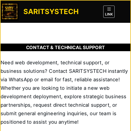
Skip
SARITSYSTECH
to
LINK
content
CONTACT & TECHNICAL SUPPORT
Need web development, technical support, or
business solutions? Contact SARITSYSTECH instantly
via WhatsApp or email for fast, reliable assistance!
Whether you are looking to initiate a new web
development deployment, explore strategic business
partnerships, request direct technical support, or
submit general engineering inquiries, our team is
positioned to assist you anytime!