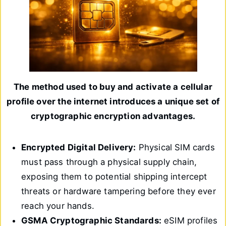
The method used to buy and activate a cellular
profile over the internet introduces a unique set of
cryptographic encryption advantages.
Encrypted Digital Delivery:
Physical SIM cards
must pass through a physical supply chain,
exposing them to potential shipping intercept
threats or hardware tampering before they ever
reach your hands.
GSMA Cryptographic Standards:
eSIM profiles