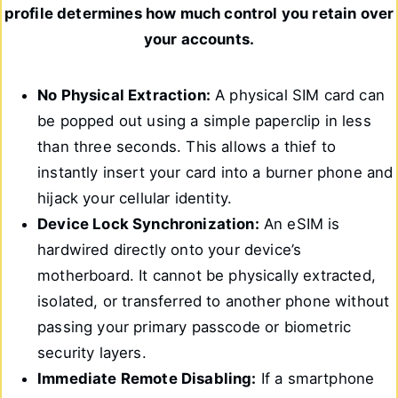
profile determines how much control you retain over
your accounts.
No Physical Extraction:
A physical SIM card can
be popped out using a simple paperclip in less
than three seconds. This allows a thief to
instantly insert your card into a burner phone and
hijack your cellular identity.
Device Lock Synchronization:
An eSIM is
hardwired directly onto your device’s
motherboard. It cannot be physically extracted,
isolated, or transferred to another phone without
passing your primary passcode or biometric
security layers.
Immediate Remote Disabling:
If a smartphone