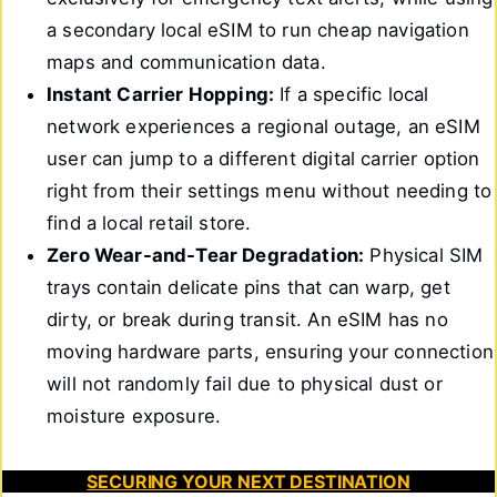
a secondary local eSIM to run cheap navigation
maps and communication data.
Instant Carrier Hopping:
If a specific local
network experiences a regional outage, an eSIM
user can jump to a different digital carrier option
right from their settings menu without needing to
find a local retail store.
Zero Wear-and-Tear Degradation:
Physical SIM
trays contain delicate pins that can warp, get
dirty, or break during transit. An eSIM has no
moving hardware parts, ensuring your connection
will not randomly fail due to physical dust or
moisture exposure.
SECURING YOUR NEXT DESTINATION