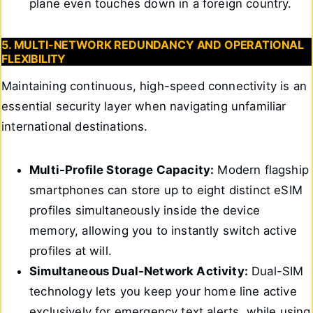
plane even touches down in a foreign country.
5. MULTI-NETWORK REDUNDANCY AND OPERATIONAL
FLEXIBILITY
Maintaining continuous, high-speed connectivity is an
essential security layer when navigating unfamiliar
international destinations.
Multi-Profile Storage Capacity:
Modern flagship
smartphones can store up to eight distinct eSIM
profiles simultaneously inside the device
memory, allowing you to instantly switch active
profiles at will.
Simultaneous Dual-Network Activity:
Dual-SIM
technology lets you keep your home line active
exclusively for emergency text alerts, while using