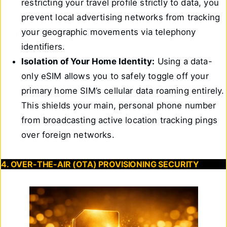
restricting your travel profile strictly to data, you
prevent local advertising networks from tracking
your geographic movements via telephony
identifiers.
Isolation of Your Home Identity:
Using a data-
only eSIM allows you to safely toggle off your
primary home SIM’s cellular data roaming entirely.
This shields your main, personal phone number
from broadcasting active location tracking pings
over foreign networks.
4. OVER-THE-AIR (OTA) PROVISIONING SECURITY