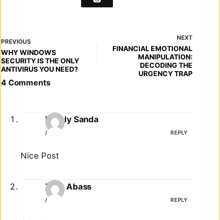
NEXT
PREVIOUS
FINANCIAL EMOTIONAL
WHY WINDOWS
MANIPULATION:
SECURITY IS THE ONLY
DECODING THE
ANTIVIRUS YOU NEED?
URGENCY TRAP
4 Comments
Lovely Sanda
/
REPLY
Nice Post
Tayo Abass
/
REPLY