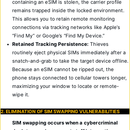
containing an eSIM is stolen, the carrier profile
remains trapped inside the locked environment.
This allows you to retain remote monitoring
connections via tracking networks like Apple’s
“Find My” or Google’s “Find My Device.”
Retained Tracking Persistence:
Thieves
routinely eject physical SIMs immediately after a
snatch-and-grab to take the target device offline.
Because an eSIM cannot be ripped out, the
phone stays connected to cellular towers longer,
maximizing your window to locate or remote-
wipe it.
2. ELIMINATION OF SIM SWAPPING VULNERABILITIES
SIM swapping occurs when a cybercriminal