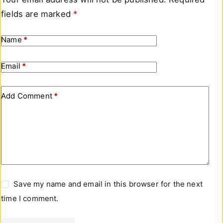
fields are marked
*
Name
*
Email
*
Add Comment
*
Save my name and email in this browser for the next
time I comment.