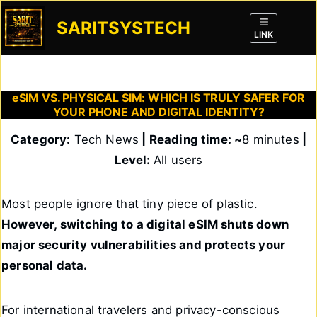
Skip
to
SARITSYSTECH
content
LINK
eSIM VS. PHYSICAL SIM: WHICH IS TRULY SAFER FOR
YOUR PHONE AND DIGITAL IDENTITY?
Category:
Tech News
| Reading time: ~
8 minutes
|
Level:
All users
Most people ignore that tiny piece of plastic.
However, switching to a digital eSIM shuts down
major security vulnerabilities and protects your
personal data.
For international travelers and privacy-conscious