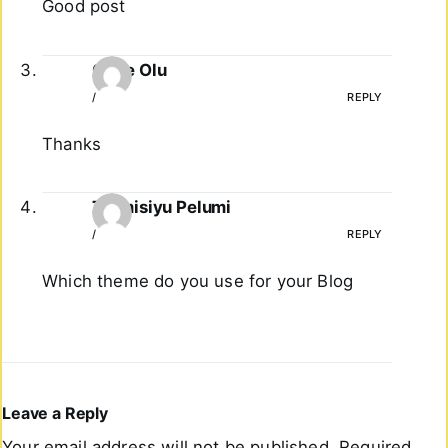
Good post
Gage Olu
/
REPLY
Thanks
Tiirmisiyu Pelumi
/
REPLY
Which theme do you use for your Blog
Leave a Reply
Your email address will not be published.
Required