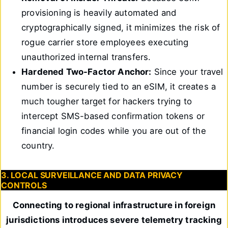
provisioning is heavily automated and
cryptographically signed, it minimizes the risk of
rogue carrier store employees executing
unauthorized internal transfers.
Hardened Two-Factor Anchor:
Since your travel
number is securely tied to an eSIM, it creates a
much tougher target for hackers trying to
intercept SMS-based confirmation tokens or
financial login codes while you are out of the
country.
3. LOCAL SURVEILLANCE AND DATA PRIVACY
CONTROLS
Connecting to regional infrastructure in foreign
jurisdictions introduces severe telemetry tracking