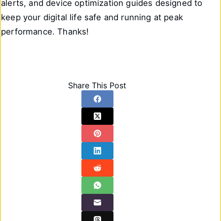
alerts, and device optimization guides designed to
keep your digital life safe and running at peak
performance. Thanks!
Share This Post