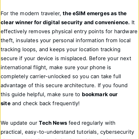
For the modern traveler,
the eSIM emerges as the
clear winner for digital security and convenience.
It
effectively removes physical entry points for hardware
theft, insulates your personal information from local
tracking loops, and keeps your location tracking
secure if your device is misplaced. Before your next
international flight, make sure your phone is
completely carrier-unlocked so you can take full
advantage of this secure architecture. If you found
this guide helpful, make sure to
bookmark our
site
and check back frequently!
We update our
Tech News
feed regularly with
practical, easy-to-understand tutorials, cybersecurity