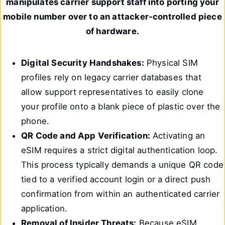
manipulates carrier support staff into porting your
mobile number over to an attacker-controlled piece
of hardware.
Digital Security Handshakes:
Physical SIM
profiles rely on legacy carrier databases that
allow support representatives to easily clone
your profile onto a blank piece of plastic over the
phone.
QR Code and App Verification:
Activating an
eSIM requires a strict digital authentication loop.
This process typically demands a unique QR code
tied to a verified account login or a direct push
confirmation from within an authenticated carrier
application.
Removal of Insider Threats:
Because eSIM