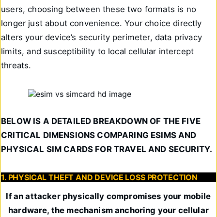
users, choosing between these two formats is no
longer just about convenience. Your choice directly
alters your device’s security perimeter, data privacy
limits, and susceptibility to local cellular intercept
threats.
BELOW IS A DETAILED BREAKDOWN OF THE FIVE
CRITICAL DIMENSIONS COMPARING ESIMS AND
PHYSICAL SIM CARDS FOR TRAVEL AND SECURITY.
1. PHYSICAL THEFT AND DEVICE LOSS PROTECTION
If an attacker physically compromises your mobile
hardware, the mechanism anchoring your cellular