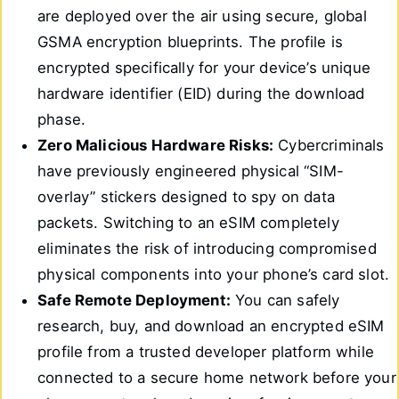
are deployed over the air using secure, global
GSMA encryption blueprints. The profile is
encrypted specifically for your device’s unique
hardware identifier (EID) during the download
phase.
Zero Malicious Hardware Risks:
Cybercriminals
have previously engineered physical “SIM-
overlay” stickers designed to spy on data
packets. Switching to an eSIM completely
eliminates the risk of introducing compromised
physical components into your phone’s card slot.
Safe Remote Deployment:
You can safely
research, buy, and download an encrypted eSIM
profile from a trusted developer platform while
connected to a secure home network before your