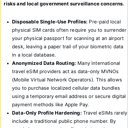
risks and local government surveillance concerns.
Disposable Single-Use Profiles:
Pre-paid local
physical SIM cards often require you to surrender
your physical passport for scanning at an airport
desk, leaving a paper trail of your biometric data
in a local database.
Anonymized Data Routing:
Many international
travel eSIM providers act as data-only MVNOs
(Mobile Virtual Network Operators). This allows
you to purchase localized cellular data bundles
using a temporary email address or secure digital
payment methods like Apple Pay.
Data-Only Profile Hardening:
Travel eSIMs rarely
include a traditional public phone number. By